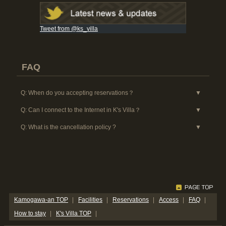
Tweet from @ks_villa
FAQ
When do you accepting reservations？
Can I connect to the Internet in K's Villa？
What is the cancellation policy ?
Kamogawa-an TOP
Facilities
Reservations
Access
FAQ
How to stay
K's Villa TOP