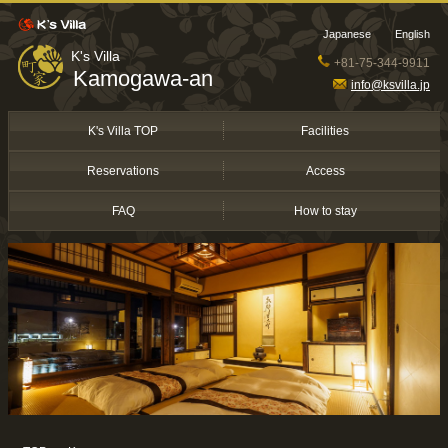
Japanese
English
K's Villa
+81-75-344-9911
Kamogawa-an
info@ksvilla.jp
K's Villa TOP
Facilities
Reservations
Access
FAQ
How to stay