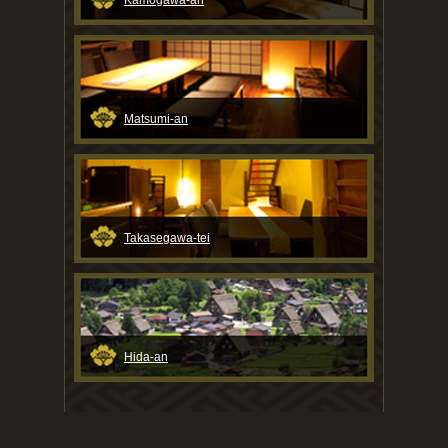
Kamogawa-an
Matsumi-an
Takasegawa-tei
Hida-an