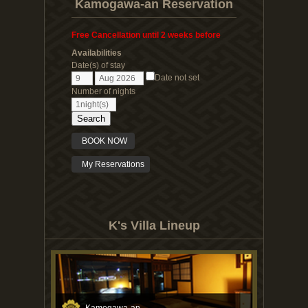
Kamogawa-an Reservation
Free Cancellation until 2 weeks before
Availabilities
Date(s) of stay
Date not set
Number of nights
Search
BOOK NOW
My Reservations
K's Villa Lineup