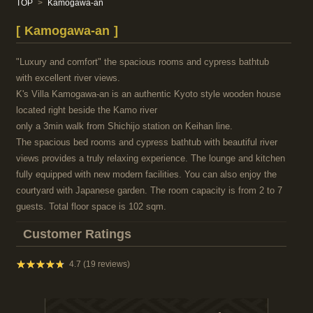
TOP
Kamogawa-an
Kamogawa-an
"Luxury and comfort" the spacious rooms and cypress bathtub
with excellent river views.
K's Villa Kamogawa-an is an authentic Kyoto style wooden house
located right beside the Kamo river
only a 3min walk from Shichijo station on Keihan line.
The spacious bed rooms and cypress bathtub with beautiful river
views provides a truly relaxing experience. The lounge and kitchen
fully equipped with new modern facilities. You can also enjoy the
courtyard with Japanese garden. The room capacity is from 2 to 7
guests. Total floor space is 102 sqm.
Customer Ratings
★★★★★
★★★★★
4.7 (19 reviews)